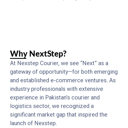
Why NextStep?
At Nexstep Courier, we see “Next” as a
gateway of opportunity—for both emerging
and established e-commerce ventures. As
industry professionals with extensive
experience in Pakistan’s courier and
logistics sector, we recognized a
significant market gap that inspired the
launch of Nexstep.