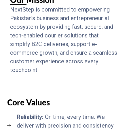
Our Mission
NextStep is committed to empowering
Pakistan’s business and entrepreneurial
ecosystem by providing fast, secure, and
tech-enabled courier solutions that
simplify B2C deliveries, support e-
commerce growth, and ensure a seamless
customer experience across every
touchpoint.
Core Values
Reliability:
On time, every time. We
deliver with precision and consistency