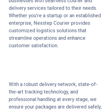
businesses with seamless courier and
delivery services tailored to their needs.
Whether you’re a startup or an established
enterprise, Nexstep Courier provides
customized logistics solutions that
streamline operations and enhance
customer satisfaction.
With a robust delivery network, state-of-
the-art tracking technology, and
professional handling at every stage, we
ensure your packages are delivered safely,