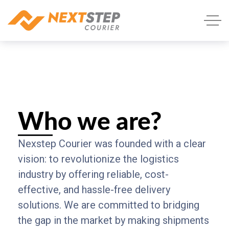
Who we are?
Nexstep Courier was founded with a clear
vision: to revolutionize the logistics
industry by offering reliable, cost-
effective, and hassle-free delivery
solutions. We are committed to bridging
the gap in the market by making shipments