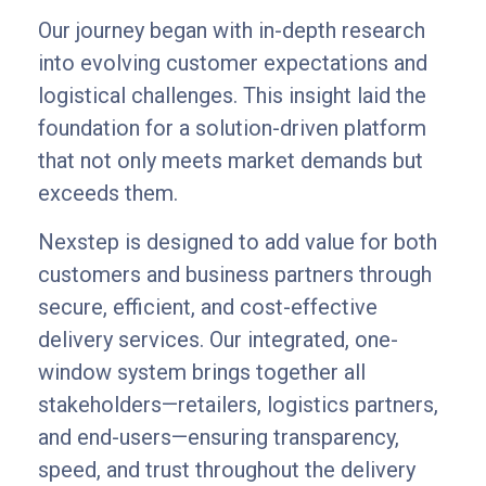
Our journey began with in-depth research
into evolving customer expectations and
logistical challenges. This insight laid the
foundation for a solution-driven platform
that not only meets market demands but
exceeds them.
Nexstep is designed to add value for both
customers and business partners through
secure, efficient, and cost-effective
delivery services. Our integrated, one-
window system brings together all
stakeholders—retailers, logistics partners,
and end-users—ensuring transparency,
speed, and trust throughout the delivery