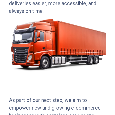
deliveries easier, more accessible, and
always on time.
As part of our next step, we aim to
empower new and growing e-commerce