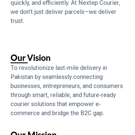
quickly, and efficiently. At Nextep Courier,
we don’t just deliver parcels—we deliver
trust.
Our Vision
To revolutionize last-mile delivery in
Pakistan by seamlessly connecting
businesses, entrepreneurs, and consumers
through smart, reliable, and future-ready
courier solutions that empower e-
commerce and bridge the B2C gap.