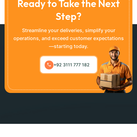
Ready to Take the Next
Step?
Streamline your deliveries, simplify your
operations, and exceed customer expectations
—starting today.
+92 3111 777 182