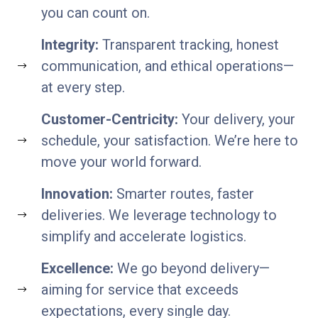
you can count on.
Integrity:
Transparent tracking, honest
communication, and ethical operations—
at every step.
Customer-Centricity:
Your delivery, your
schedule, your satisfaction. We’re here to
move your world forward.
Innovation:
Smarter routes, faster
deliveries. We leverage technology to
simplify and accelerate logistics.
Excellence:
We go beyond delivery—
aiming for service that exceeds
expectations, every single day.