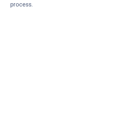
process.