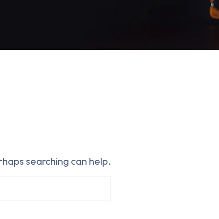
erhaps searching can help.