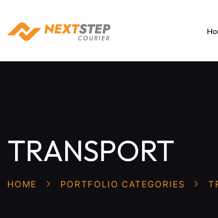
Ho
TRANSPORT
HOME
PORTFOLIO CATEGORIES
T