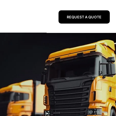
REQUEST A QUOTE