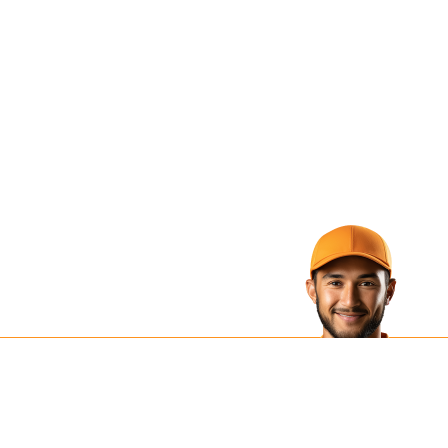
e Next