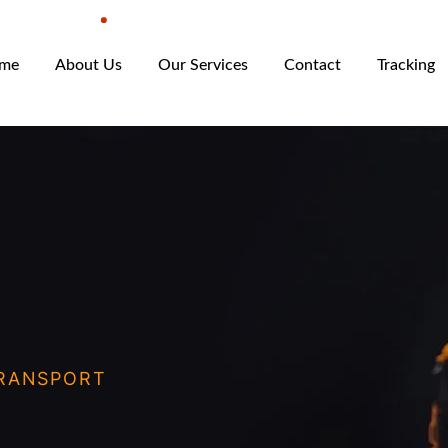
me
About Us
Our Services
Contact
Tracking
RANSPORT