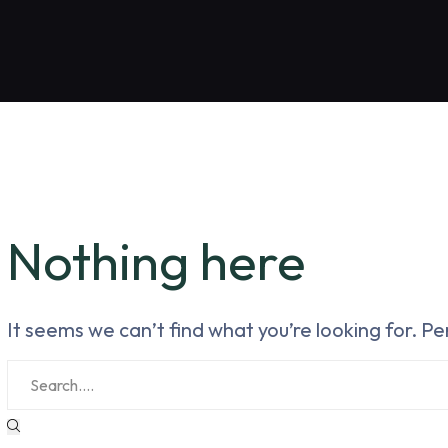
Nothing here
It seems we can’t find what you’re looking for. P